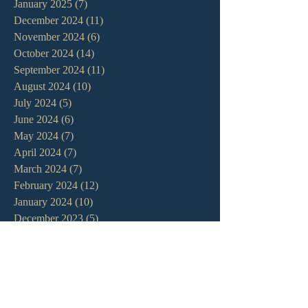
January 2025
(7)
7 posts
December 2024
(11)
11 posts
November 2024
(6)
6 posts
October 2024
(14)
14 posts
September 2024
(11)
11 posts
August 2024
(10)
10 posts
July 2024
(5)
5 posts
June 2024
(6)
6 posts
May 2024
(7)
7 posts
April 2024
(7)
7 posts
March 2024
(7)
7 posts
February 2024
(12)
12 posts
January 2024
(10)
10 posts
December 2023
(5)
5 posts
November 2023
(5)
5 posts
October 2023
(10)
10 posts
September 2023
(8)
8 posts
August 2023
(13)
13 posts
July 2023
(7)
7 posts