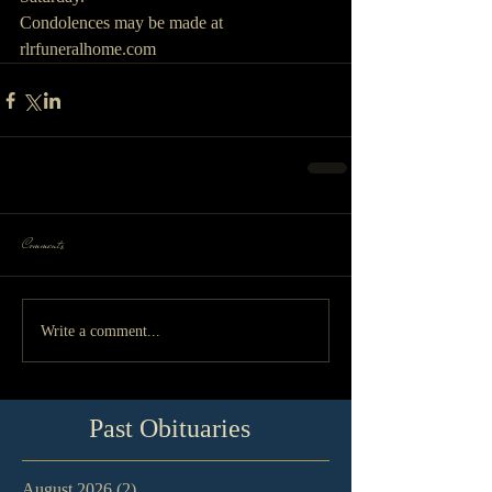
Condolences may be made at 
rlrfuneralhome.com
Comments
Write a comment...
Past Obituaries
August 2026
(2)
2 posts