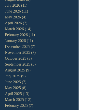
July 2026
(11)
11 posts
June 2026
(11)
11 posts
May 2026
(4)
4 posts
April 2026
(7)
7 posts
March 2026
(14)
14 posts
February 2026
(11)
11 posts
January 2026
(11)
11 posts
December 2025
(7)
7 posts
November 2025
(7)
7 posts
October 2025
(3)
3 posts
September 2025
(3)
3 posts
August 2025
(9)
9 posts
July 2025
(9)
9 posts
June 2025
(7)
7 posts
May 2025
(8)
8 posts
April 2025
(13)
13 posts
March 2025
(12)
12 posts
February 2025
(7)
7 posts