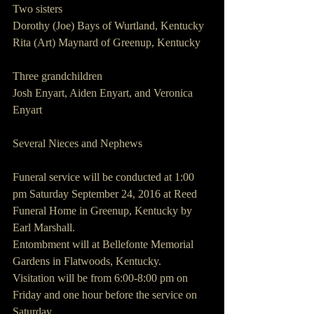
Two sisters
Dorothy (Joe) Bays of Wurtland, Kentucky
Rita (Art) Maynard of Greenup, Kentucky
Three grandchildren
Josh Enyart, Aiden Enyart, and Veronica 
Enyart
Several Nieces and Nephews
Funeral service will be conducted at 1:00 
pm Saturday September 24, 2016 at Reed 
Funeral Home in Greenup, Kentucky by 
Earl Marshall.
Entombment will at Bellefonte Memorial 
Gardens in Flatwoods, Kentucky.
Visitation will be from 6:00-8:00 pm on 
Friday and one hour before the service on 
Saturday.