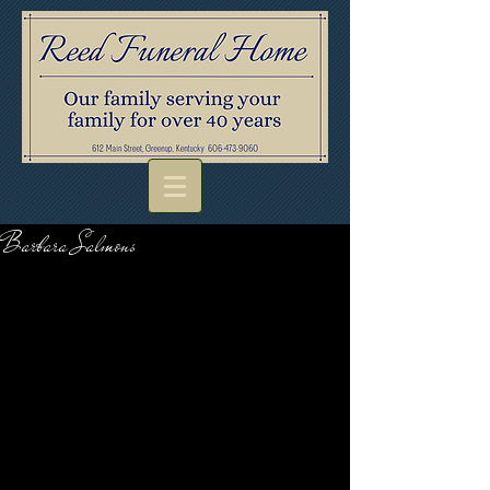
Barbara Salmons