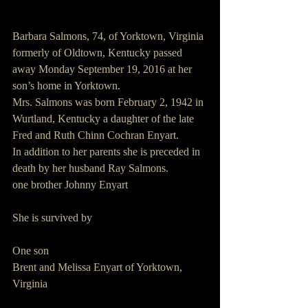
Barbara Salmons, 74, of Yorktown, Virginia 
formerly of Oldtown, Kentucky passed 
away Monday September 19, 2016 at her 
son’s home in Yorktown.
Mrs. Salmons was born February 2, 1942 in 
Wurtland, Kentucky a daughter of the late 
Fred and Ruth Chinn Cochran Enyart.
In addition to her parents she is preceded in 
death by her husband Ray Salmons.
one brother Johnny Enyart  
She is survived by
One son
Brent and Melissa Enyart of Yorktown, 
Virginia