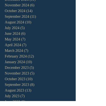
November 2024
(6)
6 posts
October 2024
(14)
14 posts
September 2024
(11)
11 posts
August 2024
(10)
10 posts
July 2024
(5)
5 posts
June 2024
(6)
6 posts
May 2024
(7)
7 posts
April 2024
(7)
7 posts
March 2024
(7)
7 posts
February 2024
(12)
12 posts
January 2024
(10)
10 posts
December 2023
(5)
5 posts
November 2023
(5)
5 posts
October 2023
(10)
10 posts
September 2023
(8)
8 posts
August 2023
(13)
13 posts
July 2023
(7)
7 posts
June 2023
(9)
9 posts