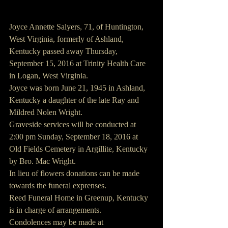
Joyce Annette Salyers, 71, of Huntington, 
West Virginia, formerly of Ashland, 
Kentucky passed away Thursday, 
September 15, 2016 at Trinity Health Care 
in Logan, West Virginia.
Joyce was born June 21, 1945 in Ashland, 
Kentucky a daughter of the late Ray and 
Mildred Nolen Wright.
Graveside services will be conducted at 
2:00 pm Sunday, September 18, 2016 at 
Old Fields Cemetery in Argillite, Kentucky 
by Bro. Mac Wright.
In lieu of flowers donations can be made 
towards the funeral exprenses.
Reed Funeral Home in Greenup, Kentucky 
is in charge of arrangements.
Condolences may be made at 