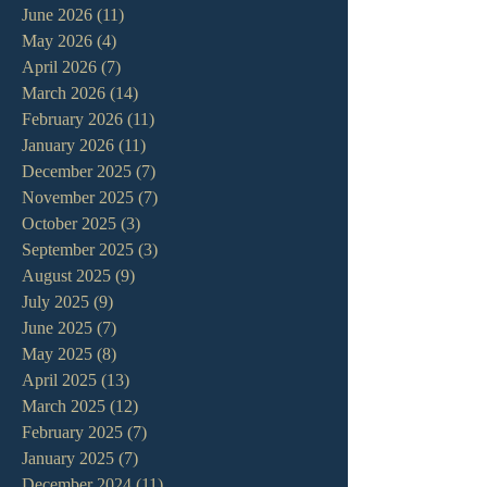
June 2026
(11)
11 posts
May 2026
(4)
4 posts
April 2026
(7)
7 posts
March 2026
(14)
14 posts
February 2026
(11)
11 posts
January 2026
(11)
11 posts
December 2025
(7)
7 posts
November 2025
(7)
7 posts
October 2025
(3)
3 posts
September 2025
(3)
3 posts
August 2025
(9)
9 posts
July 2025
(9)
9 posts
June 2025
(7)
7 posts
May 2025
(8)
8 posts
April 2025
(13)
13 posts
March 2025
(12)
12 posts
February 2025
(7)
7 posts
January 2025
(7)
7 posts
December 2024
(11)
11 posts