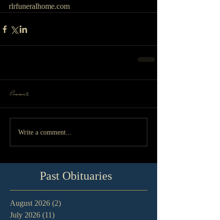
rlrfuneralhome.com
Comments
Write a comment...
Past Obituaries
August 2026
(2)
2 posts
July 2026
(11)
11 posts