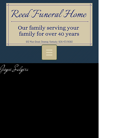
Joyce Salyers