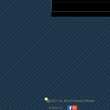
© 2021 by Reed Funeral Home
Follow Us: