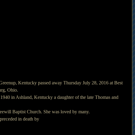
Greenup, Kentucky passed away Thursday July 28, 2016 at Best 
rg, Ohio.
1940 in Ashland, Kentucky a daughter of the late Thomas and 
eewill Baptist Church. She was loved by many.
s preceded in death by