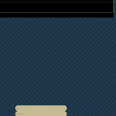
Home
Obituaries