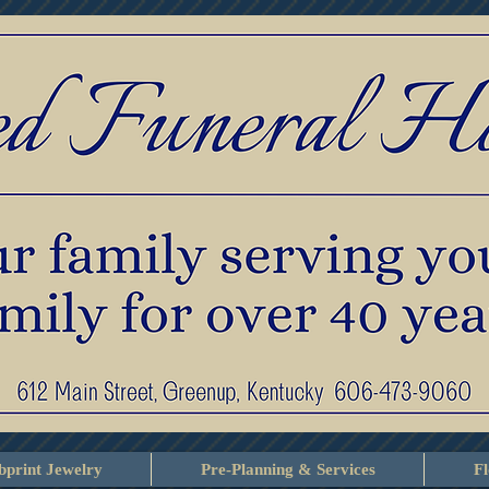
print Jewelry
Pre-Planning & Services
F