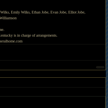
Wilks, Emily Wilks, Ethan Jobe, Evan Jobe, Elliot Jobe, 
 Williamson
ime.
ntucky is in charge of arrangements.
uneralhome.com