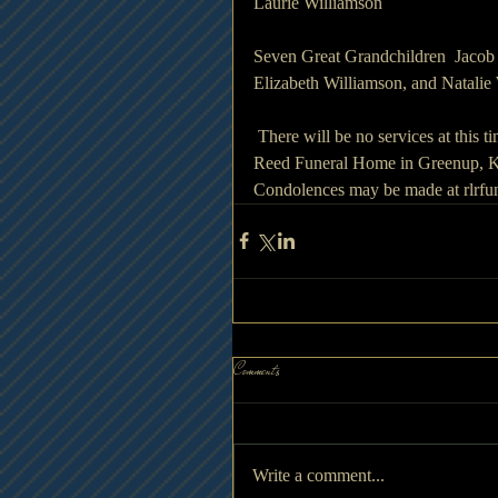
Laurie Williamson
Seven Great Grandchildren  Jacob 
Elizabeth Williamson, and Natalie
 There will be no services at this t
Reed Funeral Home in Greenup, Ke
Condolences may be made at rlrf
Comments
Write a comment...