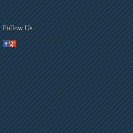
Follow Us