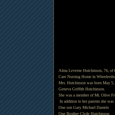
Alma Leverne Hutchinson, 76, of 
Care Nursing Home in Wheelersbu
Mrs. Hutchinson was born May 5, 
Geneva Griffith Hutchinson.
She was a member of Mt. Olive Fr
 In addition to her parents she wa
One son Gary Michael Daniels
One Brother Clyde Hutchinson