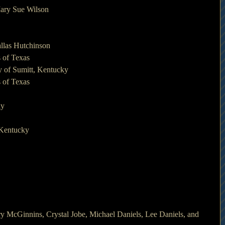
Mary Sue Wilson
llas Hutchinson
 of Texas
 of Sumitt, Kentucky
 of Texas
ky
 Kentucky
ry McGinnins, Crystal Jobe, Michael Daniels, Lee Daniels, and 