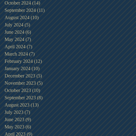
October 2024
(14)
14 posts
September 2024
(11)
11 posts
August 2024
(10)
10 posts
July 2024
(5)
5 posts
June 2024
(6)
6 posts
May 2024
(7)
7 posts
April 2024
(7)
7 posts
March 2024
(7)
7 posts
February 2024
(12)
12 posts
January 2024
(10)
10 posts
December 2023
(5)
5 posts
November 2023
(5)
5 posts
October 2023
(10)
10 posts
September 2023
(8)
8 posts
August 2023
(13)
13 posts
July 2023
(7)
7 posts
June 2023
(9)
9 posts
May 2023
(6)
6 posts
April 2023
(9)
9 posts