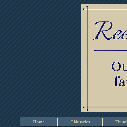
Home
Obituaries
Thumb