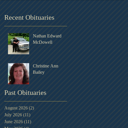
Recent Obituaries
Nathan Edward
McDowell
Christine Ann
Bailey
Past Obituaries
August 2026
(2)
2 posts
July 2026
(11)
11 posts
June 2026
(11)
11 posts