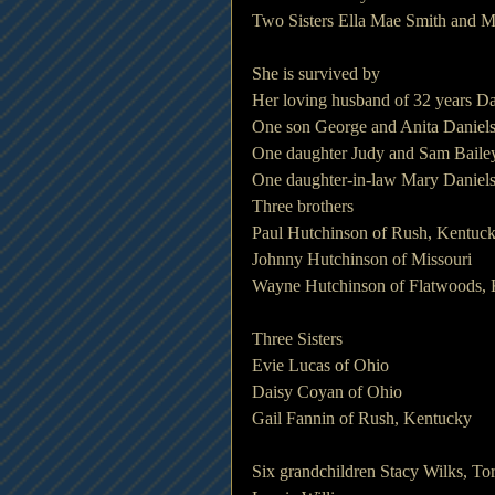
Two Sisters Ella Mae Smith and 
She is survived by
Her loving husband of 32 years Da
One son George and Anita Daniels
One daughter Judy and Sam Bailey
One daughter-in-law Mary Daniels
Three brothers
Paul Hutchinson of Rush, Kentuc
Johnny Hutchinson of Missouri
Wayne Hutchinson of Flatwoods,
Three Sisters
Evie Lucas of Ohio
Daisy Coyan of Ohio
Gail Fannin of Rush, Kentucky
Six grandchildren Stacy Wilks, To