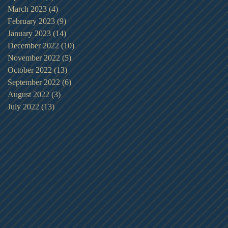
March 2023
(4)
4 posts
February 2023
(9)
9 posts
January 2023
(14)
14 posts
December 2022
(10)
10 posts
November 2022
(5)
5 posts
October 2022
(13)
13 posts
September 2022
(6)
6 posts
August 2022
(3)
3 posts
July 2022
(13)
13 posts