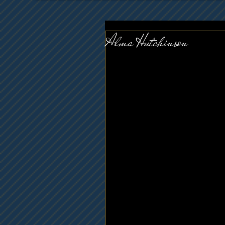
Alma Hutchinson