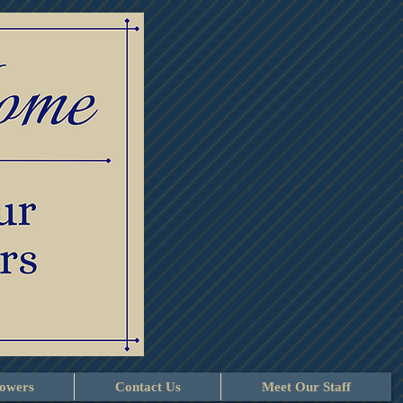
lowers
Contact Us
Meet Our Staff