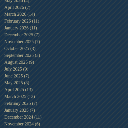
May 2026
(4)
4 posts
April 2026
(7)
7 posts
March 2026
(14)
14 posts
February 2026
(11)
11 posts
January 2026
(11)
11 posts
December 2025
(7)
7 posts
November 2025
(7)
7 posts
October 2025
(3)
3 posts
September 2025
(3)
3 posts
August 2025
(9)
9 posts
July 2025
(9)
9 posts
June 2025
(7)
7 posts
May 2025
(8)
8 posts
April 2025
(13)
13 posts
March 2025
(12)
12 posts
February 2025
(7)
7 posts
January 2025
(7)
7 posts
December 2024
(11)
11 posts
November 2024
(6)
6 posts