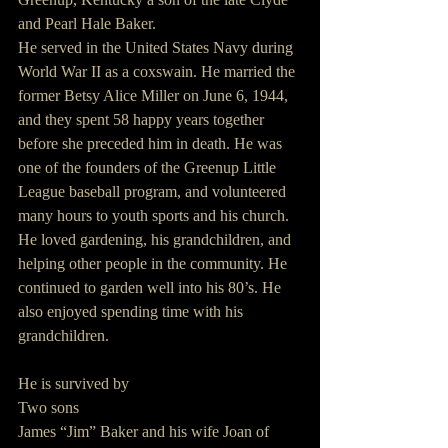
and Pearl Hale Baker.
He served in the United States Navy during 
World War II as a coxswain. He married the 
former Betsy Alice Miller on June 6, 1944, 
and they spent 58 happy years together 
before she preceded him in death. He was 
one of the founders of the Greenup Little 
League baseball program, and volunteered 
many hours to youth sports and his church. 
He loved gardening, his grandchildren, and 
helping other people in the community. He 
continued to garden well into his 80’s. He 
also enjoyed spending time with his 
grandchildren.
He is survived by
Two sons
James “Jim” Baker and his wife Joan of 