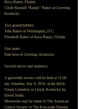
Boca Raton, Florida
Clyde Randall “Randy” Baker of Greenup, 
Kentucky
Two grandchildren
John Baker of Washington, D.C.
Elizabeth Baker of Boca Raton, Florida
One sister
Patti Ison of Greenup, Kentucky  
Several nieces and nephews.
A graveside service will be held at 11:00 
am, Saturday, July 9, 2016, at the Brick 
Union Cemetery in Lloyd, Kentucky by 
David Stultz.
Memorials may be made to The American 
Cancer Society or The Kawasaki Disease 