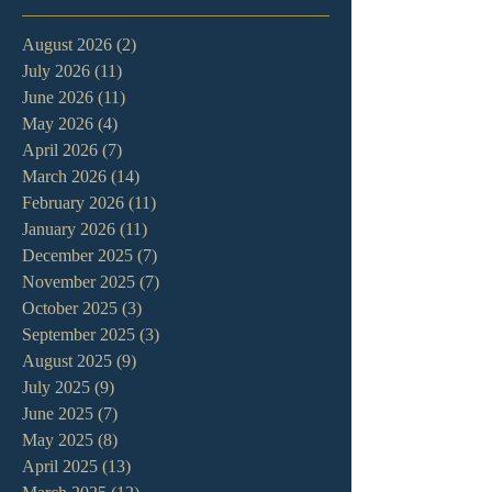
August 2026
(2)
2 posts
July 2026
(11)
11 posts
June 2026
(11)
11 posts
May 2026
(4)
4 posts
April 2026
(7)
7 posts
March 2026
(14)
14 posts
February 2026
(11)
11 posts
January 2026
(11)
11 posts
December 2025
(7)
7 posts
November 2025
(7)
7 posts
October 2025
(3)
3 posts
September 2025
(3)
3 posts
August 2025
(9)
9 posts
July 2025
(9)
9 posts
June 2025
(7)
7 posts
May 2025
(8)
8 posts
April 2025
(13)
13 posts