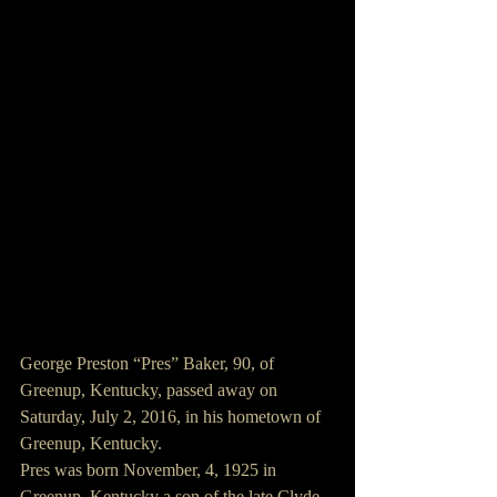
George Preston “Pres” Baker, 90, of 
Greenup, Kentucky, passed away on 
Saturday, July 2, 2016, in his hometown of 
Greenup, Kentucky.
Pres was born November, 4, 1925 in 
Greenup, Kentucky a son of the late Clyde 