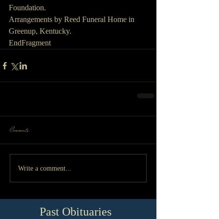
Foundation.
Arrangements by Reed Funeral Home in 
Greenup, Kentucky.
EndFragment
Comments
Write a comment...
Past Obituaries