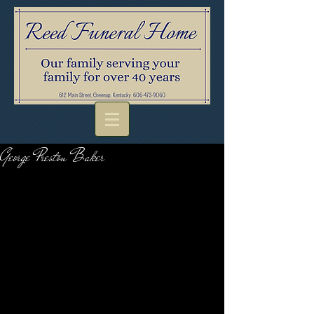
George Preston Baker