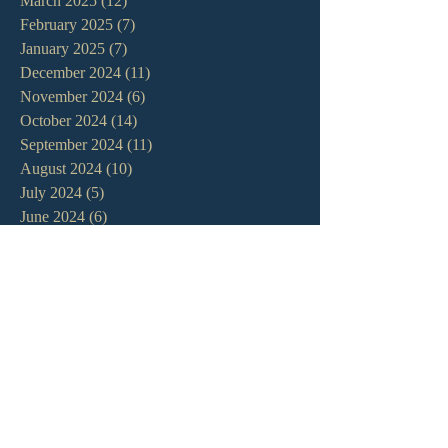
March 2025
(12)
12 posts
February 2025
(7)
7 posts
January 2025
(7)
7 posts
December 2024
(11)
11 posts
November 2024
(6)
6 posts
October 2024
(14)
14 posts
September 2024
(11)
11 posts
August 2024
(10)
10 posts
July 2024
(5)
5 posts
June 2024
(6)
6 posts
May 2024
(7)
7 posts
April 2024
(7)
7 posts
March 2024
(7)
7 posts
February 2024
(12)
12 posts
January 2024
(10)
10 posts
December 2023
(5)
5 posts
November 2023
(5)
5 posts
October 2023
(10)
10 posts
September 2023
(8)
8 posts