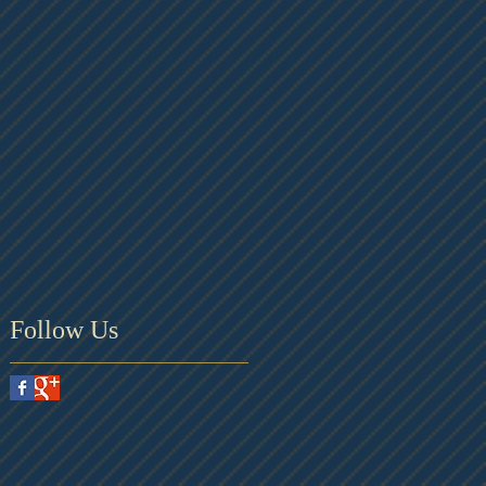
Follow Us