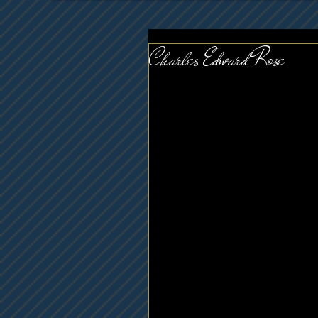
Charles Edward Rose