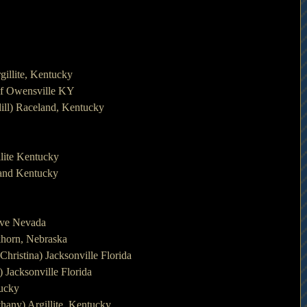
gillite, Kentucky
of Owensville KY
ill) Raceland, Kentucky
lite Kentucky
land Kentucky
ave Nevada
lkhorn, Nebraska
ristina) Jacksonville Florida
 Jacksonville Florida
tucky
any) Argillite, Kentucky