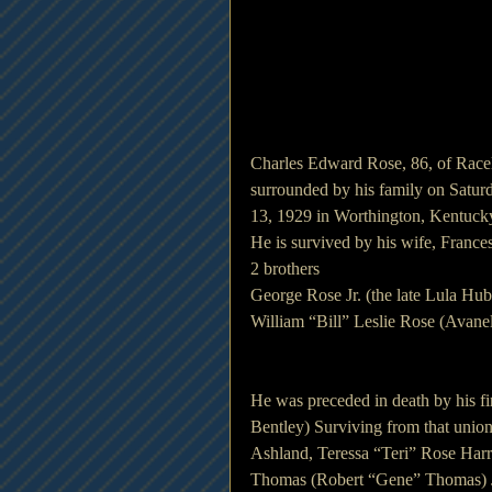
Charles Edward Rose, 86, of Racel
surrounded by his family on Saturd
13, 1929 in Worthington, Kentucky
He is survived by his wife, Franc
2 brothers
George Rose Jr. (the late Lula Hu
William “Bill” Leslie Rose (Avan
He was preceded in death by his fi
Bentley) Surviving from that union
Ashland, Teressa “Teri” Rose Harr
Thomas (Robert “Gene” Thomas) Ja