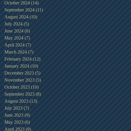
October 2024
(14)
14 posts
September 2024
(11)
11 posts
August 2024
(10)
10 posts
July 2024
(5)
5 posts
June 2024
(6)
6 posts
May 2024
(7)
7 posts
April 2024
(7)
7 posts
March 2024
(7)
7 posts
February 2024
(12)
12 posts
January 2024
(10)
10 posts
December 2023
(5)
5 posts
November 2023
(5)
5 posts
October 2023
(10)
10 posts
September 2023
(8)
8 posts
August 2023
(13)
13 posts
July 2023
(7)
7 posts
June 2023
(9)
9 posts
May 2023
(6)
6 posts
April 2023
(9)
9 posts