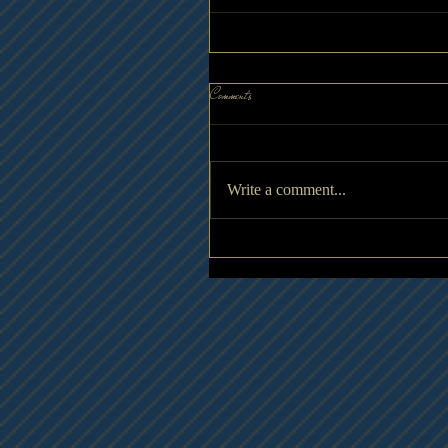
Comments
Write a comment...