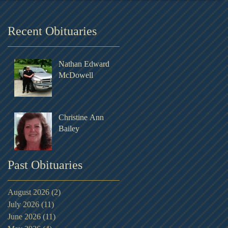
Recent Obituaries
Nathan Edward
McDowell
Christine Ann
Bailey
Past Obituaries
August 2026
(2)
2 posts
July 2026
(11)
11 posts
June 2026
(11)
11 posts