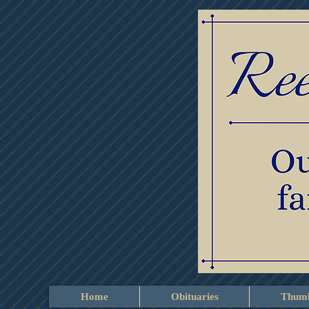
Home
Obituaries
Thumb