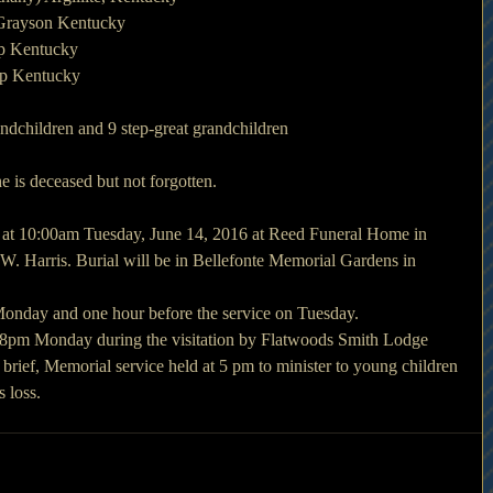
 Grayson Kentucky
up Kentucky
up Kentucky
andchildren and 9 step-great grandchildren
is deceased but not forgotten.
d at 10:00am Tuesday, June 14, 2016 at Reed Funeral Home in 
 Harris. Burial will be in Bellefonte Memorial Gardens in 
 Monday and one hour before the service on Tuesday.
at 8pm Monday during the visitation by Flatwoods Smith Lodge 
 brief, Memorial service held at 5 pm to minister to young children 
 loss.