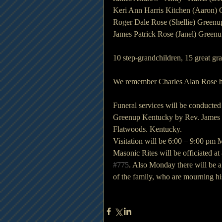
Keri Ann Harris Kitchen (Aaron)
Roger Dale Rose (Shellie) Green
James Patrick Rose (Janel) Green
10 step-grandchildren, 15 great gr
We remember Charles Alan Rose he 
Funeral services will be conducte
Greenup Kentucky by Rev. James W.
Flatwoods. Kentucky.
Visitation will be 6:00 – 9:00 pm
Masonic Rites will be officiated 
#775
. Also Monday there will be a
of the family, who are mourning his