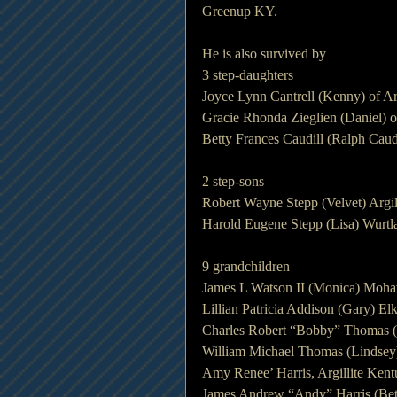
Greenup KY.
He is also survived by
3 step-daughters
Joyce Lynn Cantrell (Kenny) of Ar
Gracie Rhonda Zieglien (Daniel) 
Betty Frances Caudill (Ralph Caud
2 step-sons
Robert Wayne Stepp (Velvet) Argil
Harold Eugene Stepp (Lisa) Wurt
9 grandchildren
James L Watson II (Monica) Moh
Lillian Patricia Addison (Gary) E
Charles Robert “Bobby” Thomas (Ch
William Michael Thomas (Lindsey)
Amy Renee’ Harris, Argillite Ken
James Andrew “Andy” Harris (Beth