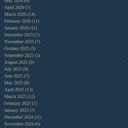
May 2026
(4)
4 posts
April 2026
(7)
7 posts
March 2026
(14)
14 posts
February 2026
(11)
11 posts
January 2026
(11)
11 posts
December 2025
(7)
7 posts
November 2025
(7)
7 posts
October 2025
(3)
3 posts
September 2025
(3)
3 posts
August 2025
(9)
9 posts
July 2025
(9)
9 posts
June 2025
(7)
7 posts
May 2025
(8)
8 posts
April 2025
(13)
13 posts
March 2025
(12)
12 posts
February 2025
(7)
7 posts
January 2025
(7)
7 posts
December 2024
(11)
11 posts
November 2024
(6)
6 posts