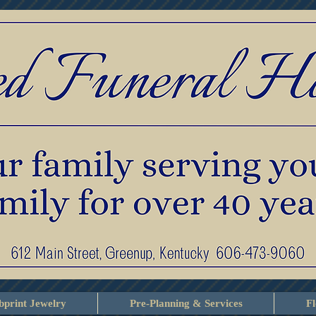
print Jewelry
Pre-Planning & Services
F