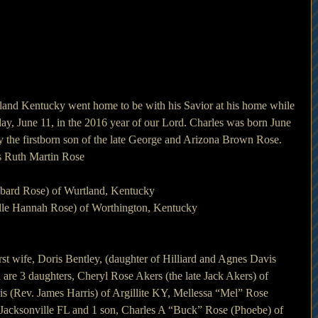
and Kentucky went home to be with his Savior at his home while 
ay, June 11, in the 2016 year of our Lord. Charles was born June 
 the firstborn son of the late George and Arizona Brown Rose.
es Ruth Martin Rose
bbard Rose) of Wurtland, Kentucky
elle Hannah Rose) of Worthington, Kentucky
rst wife, Doris Bentley, (daughter of Hilliard and Agnes Davis 
 are 3 daughters, Cheryl Rose Akers (the late Jack Akers) of 
is (Rev. James Harris) of Argillite KY, Mellessa “Mel” Rose 
cksonville FL and 1 son, Charles A “Buck” Rose (Phoebe) of 