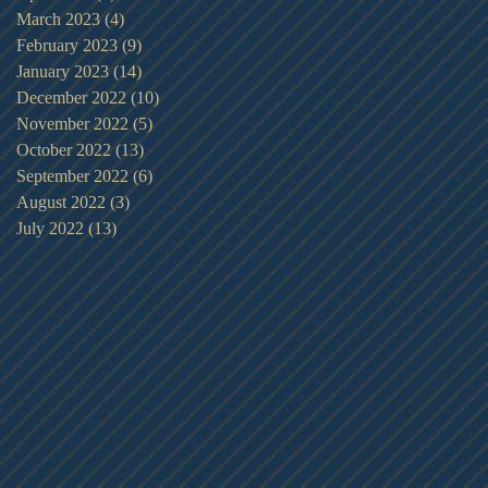
March 2023
(4)
4 posts
February 2023
(9)
9 posts
January 2023
(14)
14 posts
December 2022
(10)
10 posts
November 2022
(5)
5 posts
October 2022
(13)
13 posts
September 2022
(6)
6 posts
August 2022
(3)
3 posts
July 2022
(13)
13 posts