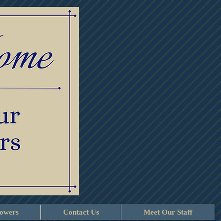
lowers
Contact Us
Meet Our Staff