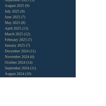
August 2025
(9)
9 posts
July 2025
(9)
9 posts
June 2025
(7)
7 posts
May 2025
(8)
8 posts
April 2025
(13)
13 posts
March 2025
(12)
12 posts
February 2025
(7)
7 posts
January 2025
(7)
7 posts
December 2024
(11)
11 posts
November 2024
(6)
6 posts
October 2024
(14)
14 posts
September 2024
(11)
11 posts
August 2024
(10)
10 posts
July 2024
(5)
5 posts
June 2024
(6)
6 posts
May 2024
(7)
7 posts
April 2024
(7)
7 posts
March 2024
(7)
7 posts