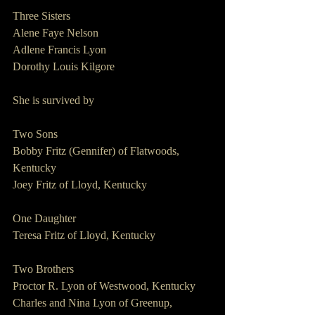
Three Sisters  
Alene Faye Nelson
Adlene Francis Lyon
Dorothy Louis Kilgore
She is survived by
Two Sons                    
Bobby Fritz (Gennifer) of Flatwoods, 
Kentucky
Joey Fritz of Lloyd, Kentucky
One Daughter                        
Teresa Fritz of Lloyd, Kentucky
Two Brothers             
Proctor R. Lyon of Westwood, Kentucky
Charles and Nina Lyon of Greenup, 