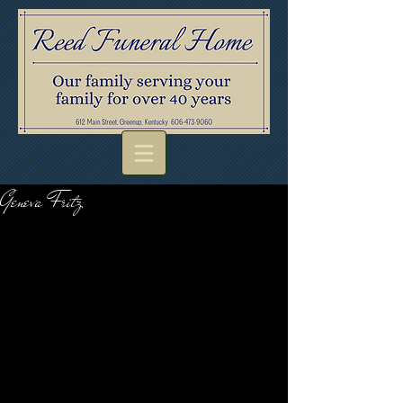
Geneva Fritz