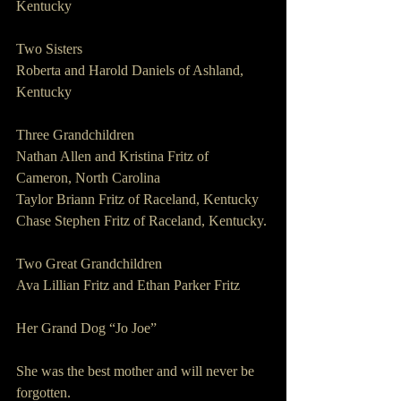
Kentucky
Two Sisters                 
Roberta and Harold Daniels of Ashland, 
Kentucky
Three Grandchildren
Nathan Allen and Kristina Fritz of 
Cameron, North Carolina 
Taylor Briann Fritz of Raceland, Kentucky
Chase Stephen Fritz of Raceland, Kentucky.
Two Great Grandchildren      
Ava Lillian Fritz and Ethan Parker Fritz
Her Grand Dog “Jo Joe”
She was the best mother and will never be 
forgotten.