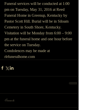
Funeral services will be conducted at 1:00 
pm on Tuesday, May 31, 2016 at Reed 
Funeral Home in Greenup, Kentucky by 
Pastor Scott Hill. Burial will be in Siloam 
Cemetery in South Shore, Kentucky.
Visitation will be Monday from 6:00 – 9:00 
pm at the funeral home and one hour before 
the service on Tuesday.
Condolences may be made at 
rlrfuneralhome.com 
Comments