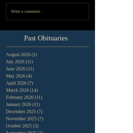
Write a comment...
Past Obituaries
August 2026
(2)
2 posts
July 2026
(11)
11 posts
June 2026
(11)
11 posts
May 2026
(4)
4 posts
April 2026
(7)
7 posts
March 2026
(14)
14 posts
February 2026
(11)
11 posts
January 2026
(11)
11 posts
December 2025
(7)
7 posts
November 2025
(7)
7 posts
October 2025
(3)
3 posts
September 2025
(3)
3 posts