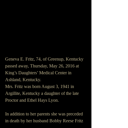
Geneva E. Fritz, 74, of Greenup, Kentucky 
passed away, Thursday, May 26, 2016 at 
King’s Daughters’ Medical Center in 
Ashland, Kentucky.
Mrs. Fritz was born August 3, 1941 in 
Argillite, Kentucky a daughter of the late 
Proctor and Ethel Hays Lyon.
In addition to her parents she was preceded 
in death by her husband Bobby Reese Fritz