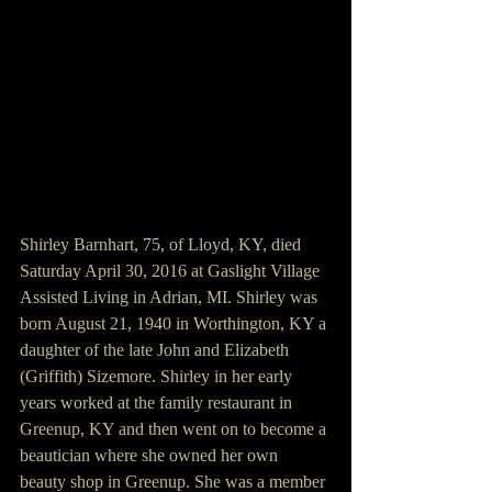
Shirley Barnhart, 75, of Lloyd, KY, died 
Saturday April 30, 2016 at Gaslight Village 
Assisted Living in Adrian, MI. Shirley was 
born August 21, 1940 in Worthington, KY a 
daughter of the late John and Elizabeth 
(Griffith) Sizemore. Shirley in her early 
years worked at the family restaurant in 
Greenup, KY and then went on to become a 
beautician where she owned her own 
beauty shop in Greenup. She was a member 