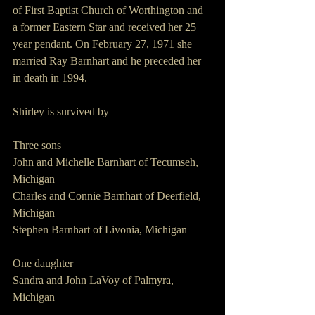
of First Baptist Church of Worthington and 
a former Eastern Star and received her 25 
year pendant. On February 27, 1971 she 
married Ray Barnhart and he preceded her 
in death in 1994.
Shirley is survived by
Three sons
John and Michelle Barnhart of Tecumseh, 
Michigan
Charles and Connie Barnhart of Deerfield, 
Michigan
Stephen Barnhart of Livonia, Michigan
One daughter 
Sandra and John LaVoy of Palmyra, 
Michigan 