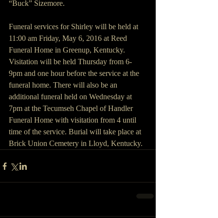
“Buck” Sizemore.
Funeral services for Shirley will be held at 
11:00 am Friday, May 6, 2016 at Reed 
Funeral Home in Greenup, Kentucky. 
Visitation will be held Thursday from 6-
9pm and one hour before the service at the 
funeral home. There will also be an 
additional funeral held on Wednesday at 
7pm at the Tecumseh Chapel of Handler 
Funeral Home with visitation from 4 until 
time of the service. Burial will take place at 
Brick Union Cemetery in Lloyd, Kentucky.