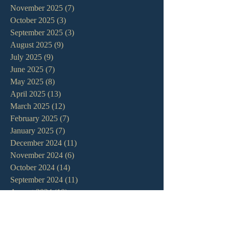
November 2025
(7)
7 posts
October 2025
(3)
3 posts
September 2025
(3)
3 posts
August 2025
(9)
9 posts
July 2025
(9)
9 posts
June 2025
(7)
7 posts
May 2025
(8)
8 posts
April 2025
(13)
13 posts
March 2025
(12)
12 posts
February 2025
(7)
7 posts
January 2025
(7)
7 posts
December 2024
(11)
11 posts
November 2024
(6)
6 posts
October 2024
(14)
14 posts
September 2024
(11)
11 posts
August 2024
(10)
10 posts
July 2024
(5)
5 posts
June 2024
(6)
6 posts
May 2024
(7)
7 posts