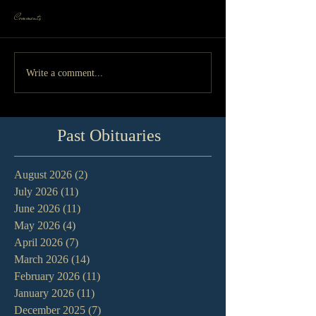
Comments
Write a comment...
Past Obituaries
August 2026
(2)
2 posts
July 2026
(11)
11 posts
June 2026
(11)
11 posts
May 2026
(4)
4 posts
April 2026
(7)
7 posts
March 2026
(14)
14 posts
February 2026
(11)
11 posts
January 2026
(11)
11 posts
December 2025
(7)
7 posts