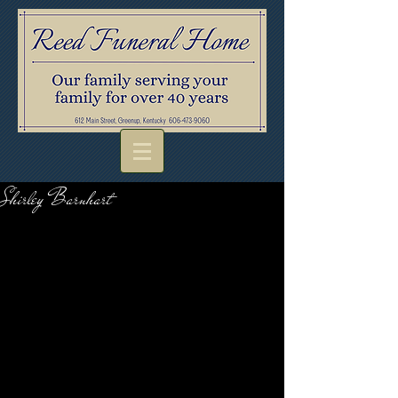
Shirley Barnhart