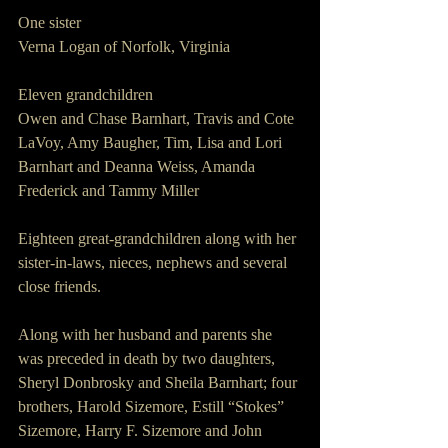
One sister
Verna Logan of Norfolk, Virginia
Eleven grandchildren
Owen and Chase Barnhart, Travis and Cote 
LaVoy, Amy Baugher, Tim, Lisa and Lori 
Barnhart and Deanna Weiss, Amanda 
Frederick and Tammy Miller 
Eighteen great-grandchildren along with her 
sister-in-laws, nieces, nephews and several 
close friends.
Along with her husband and parents she 
was preceded in death by two daughters, 
Sheryl Donbrosky and Sheila Barnhart; four 
brothers, Harold Sizemore, Estill “Stokes” 
Sizemore, Harry F. Sizemore and John 