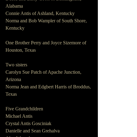
Alabama
Connie Antis of Ashland, Kentucky
Norma and Bob Wampler of South Shore, 
Kentucky
One Brother Perry and Joyce Sizemore of 
Houston, Texas
Two sisters                 
Carolyn Sue Patch of Apache Junction, 
Arizona
Norma Jean and Edgbert Harris of Broddus, 
Texas
Five Grandchildren    
Michael Antis
Crystal Antis Gosciniak
Danielle and Sean Grehalva