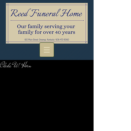
Cleda W. Horn