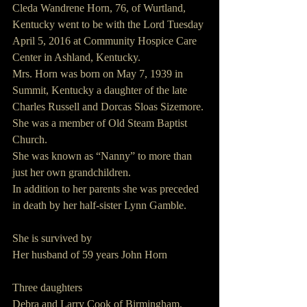
Cleda Wandrene Horn, 76, of Wurtland, 
Kentucky went to be with the Lord Tuesday 
April 5, 2016 at Community Hospice Care 
Center in Ashland, Kentucky.
Mrs. Horn was born on May 7, 1939 in 
Summit, Kentucky a daughter of the late 
Charles Russell and Dorcas Sloas Sizemore.
She was a member of Old Steam Baptist 
Church.  
She was known as “Nanny” to more than 
just her own grandchildren.
In addition to her parents she was preceded 
in death by her half-sister Lynn Gamble.
She is survived by
Her husband of 59 years John Horn  
Three daughters        
Debra and Larry Cook of Birmingham, 