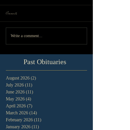
Comments
Write a comment...
Past Obituaries
August 2026
(2)
2 posts
July 2026
(11)
11 posts
June 2026
(11)
11 posts
May 2026
(4)
4 posts
April 2026
(7)
7 posts
March 2026
(14)
14 posts
February 2026
(11)
11 posts
January 2026
(11)
11 posts