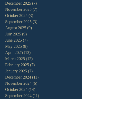
December 2025
(7)
7 posts
November 2025
(7)
7 posts
October 2025
(3)
3 posts
September 2025
(3)
3 posts
August 2025
(9)
9 posts
July 2025
(9)
9 posts
June 2025
(7)
7 posts
May 2025
(8)
8 posts
April 2025
(13)
13 posts
March 2025
(12)
12 posts
February 2025
(7)
7 posts
January 2025
(7)
7 posts
December 2024
(11)
11 posts
November 2024
(6)
6 posts
October 2024
(14)
14 posts
September 2024
(11)
11 posts
August 2024
(10)
10 posts
July 2024
(5)
5 posts
June 2024
(6)
6 posts