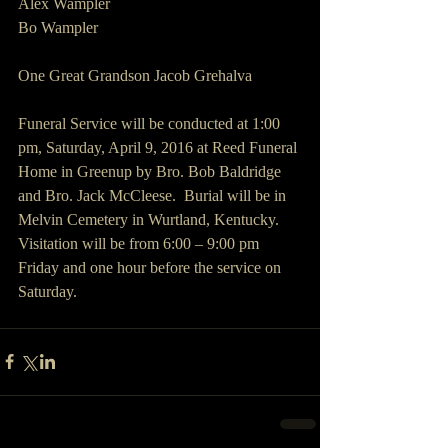
Alex Wampler
Bo Wampler
One Great Grandson Jacob Grehalva
Funeral Service will be conducted at 1:00 
pm, Saturday, April 9, 2016 at Reed Funeral 
Home in Greenup by Bro. Bob Baldridge 
and Bro. Jack McCleese.  Burial will be in 
Melvin Cemetery in Wurtland, Kentucky.  
Visitation will be from 6:00 – 9:00 pm 
Friday and one hour before the service on 
Saturday. 