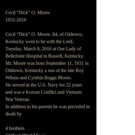
Cecil “Dick” O. Moore
1931-2016
Cecil “Dick” O. Moore, 84, of Oldtown, 
Kentucky went to be with the Lord, 
Tuesday, March 8, 2016 at Our Lady of 
Bellefonte Hospital in Russell, Kentucky.
Mr. Moore was born September 11, 1931 in 
Oldtown, Kentucky a son of the late Roy 
Wilson and Cynthia Boggs Moore.
He served in the U.S. Navy for 22 years 
and was a Korean Conflict and Vietnam 
War Veteran.
In addition to his parents he was preceded in 
death by
4 brothers   