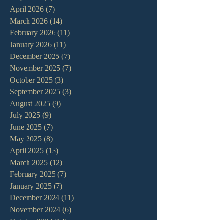
April 2026
(7)
7 posts
March 2026
(14)
14 posts
February 2026
(11)
11 posts
January 2026
(11)
11 posts
December 2025
(7)
7 posts
November 2025
(7)
7 posts
October 2025
(3)
3 posts
September 2025
(3)
3 posts
August 2025
(9)
9 posts
July 2025
(9)
9 posts
June 2025
(7)
7 posts
May 2025
(8)
8 posts
April 2025
(13)
13 posts
March 2025
(12)
12 posts
February 2025
(7)
7 posts
January 2025
(7)
7 posts
December 2024
(11)
11 posts
November 2024
(6)
6 posts