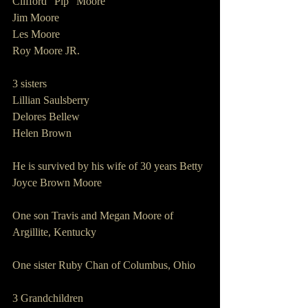
Clifford “Pip” Moore
Jim Moore
Les Moore
Roy Moore JR.
3 sisters        
Lillian Saulsberry
Delores Bellew
Helen Brown
He is survived by his wife of 30 years Betty 
Joyce Brown Moore
One son Travis and Megan Moore of 
Argillite, Kentucky
One sister Ruby Chan of Columbus, Ohio
3 Grandchildren    