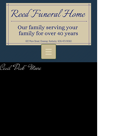
Cecil "Dick" Moore