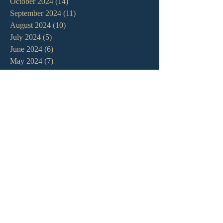
October 2024
(14)
14 posts
September 2024
(11)
11 posts
August 2024
(10)
10 posts
July 2024
(5)
5 posts
June 2024
(6)
6 posts
May 2024
(7)
7 posts
April 2024
(7)
7 posts
March 2024
(7)
7 posts
February 2024
(12)
12 posts
January 2024
(10)
10 posts
December 2023
(5)
5 posts
November 2023
(5)
5 posts
October 2023
(10)
10 posts
September 2023
(8)
8 posts
August 2023
(13)
13 posts
July 2023
(7)
7 posts
June 2023
(9)
9 posts
May 2023
(6)
6 posts
April 2023
(9)
9 posts