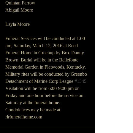
Quintan Farrow
Abigail Moore
Layla Moore
Funeral Services will be conducted at 1:00 
pm, Saturday, March 12, 2016 at Reed 
Funeral Home in Greenup by Bro. Danny 
Brown. Burial will be in the Bellefonte 
Memorial Garden in Flatwoods, Kentucky. 
Military rites will be conducted by Greenbo 
Detachment of Marine Corp League 
#1345
.
Visitation will be from 6:00-9:00 pm on 
Friday and one hour before the service on 
Saturday at the funeral home.
Condolences may be made at 
rlrfuneralhome.com   