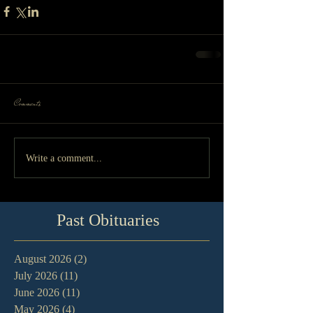
Comments
Write a comment...
Past Obituaries
August 2026
(2)
2 posts
July 2026
(11)
11 posts
June 2026
(11)
11 posts
May 2026
(4)
4 posts