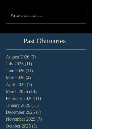
Write a comment...
Past Obituaries
August 2026
(2)
2 posts
July 2026
(11)
11 posts
June 2026
(11)
11 posts
May 2026
(4)
4 posts
April 2026
(7)
7 posts
March 2026
(14)
14 posts
February 2026
(11)
11 posts
January 2026
(11)
11 posts
December 2025
(7)
7 posts
November 2025
(7)
7 posts
October 2025
(3)
3 posts