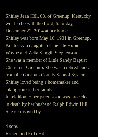
Shirley Jean Hill, 83, of Greenup, Kentucky 
went to be with the Lord, Saturday, 
December 27, 2014 at her home.
Shirley was born May 18, 1931 in Greenup, 
Kentucky a daughter of the late Homer 
Wayne and Zetta Sturgill Stephenson.
She was a member of Little Sandy Baptist 
Church in Greenup. She was a retired cook 
from the Greenup County School System. 
Shirley loved being a homemaker and 
taking care of her family.
In addition to her parents she was preceded 
in death by her husband Ralph Edwin Hill
She is survived by
4 sons
Robert and Eula Hill