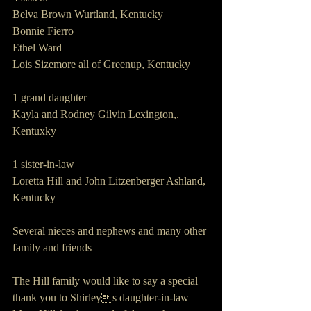
Belva Brown Wurtland, Kentucky
Bonnie Fierro
Ethel Ward
Lois Sizemore all of Greenup, Kentucky
1 grand daughter
Kayla and Rodney Gilvin Lexington,. 
Kentuxky
1 sister-in-law
Loretta Hill and John Litzenberger Ashland, 
Kentucky
Several nieces and nephews and many other 
family and friends
The Hill family would like to say a special 
thank you to Shirleys daughter-in-law 