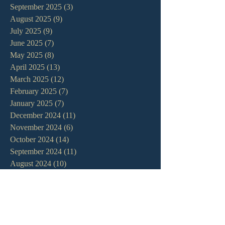
September 2025
(3)
3 posts
August 2025
(9)
9 posts
July 2025
(9)
9 posts
June 2025
(7)
7 posts
May 2025
(8)
8 posts
April 2025
(13)
13 posts
March 2025
(12)
12 posts
February 2025
(7)
7 posts
January 2025
(7)
7 posts
December 2024
(11)
11 posts
November 2024
(6)
6 posts
October 2024
(14)
14 posts
September 2024
(11)
11 posts
August 2024
(10)
10 posts
July 2024
(5)
5 posts
June 2024
(6)
6 posts
May 2024
(7)
7 posts
April 2024
(7)
7 posts
March 2024
(7)
7 posts