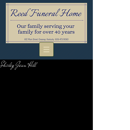
Shirley Jean Hill