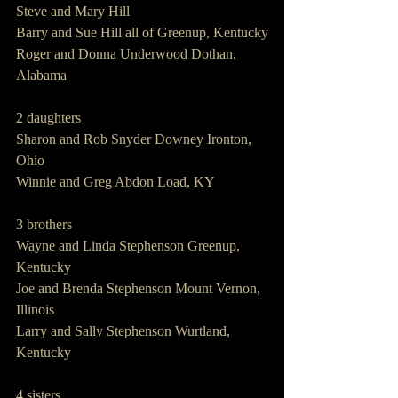
Steve and Mary Hill
Barry and Sue Hill all of Greenup, Kentucky
Roger and Donna Underwood Dothan, 
Alabama
2 daughters
Sharon and Rob Snyder Downey Ironton, 
Ohio
Winnie and Greg Abdon Load, KY
3 brothers
Wayne and Linda Stephenson Greenup, 
Kentucky 
Joe and Brenda Stephenson Mount Vernon, 
Illinois
Larry and Sally Stephenson Wurtland, 
Kentucky
4 sisters