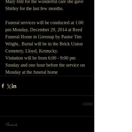
Mary Hill for the wonderful care she gave 
Shirley for the last few months.
Funeral services will be conducted at 1:00 
pm Monday, December 29, 2014 at Reed 
Funeral Home in Greenup by Pastor Tim 
Wright.. Burial will be in the Brick Union 
Cemetery, Lloyd, Kentucky.
Visitation will be from 6:00 - 9:00 pm 
Sunday and one hour before the service on 
Monday at the funeral home
Comments