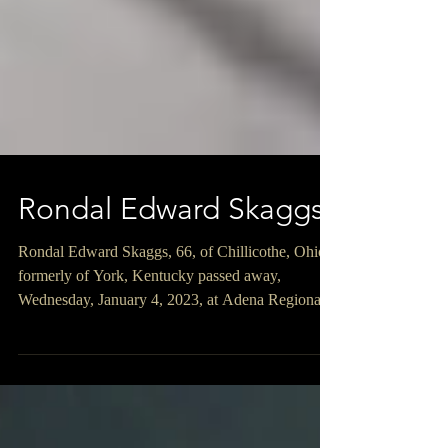
Rondal Edward Skaggs
Rondal Edward Skaggs, 66, of Chillicothe, Ohio,
formerly of York, Kentucky passed away,
Wednesday, January 4, 2023, at Adena Regional...