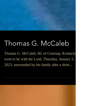
Thomas G. McCaleb
Thomas G. McCaleb, 80, of Greenup, Kentucky
went to be with the Lord, Thursday, January 5,
2023, surrounded by his family after a short...