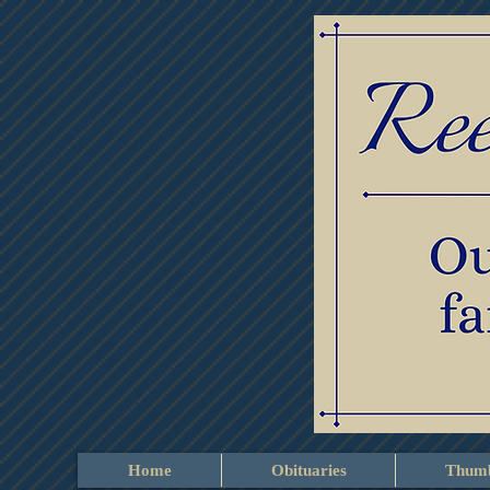
Home
Obituaries
Thumb