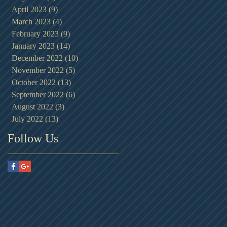
April 2023
(9)
9 posts
March 2023
(4)
4 posts
February 2023
(9)
9 posts
January 2023
(14)
14 posts
December 2022
(10)
10 posts
November 2022
(5)
5 posts
October 2022
(13)
13 posts
September 2022
(6)
6 posts
August 2022
(3)
3 posts
July 2022
(13)
13 posts
Follow Us