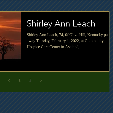
Shirley Ann Leach
Shirley Ann Leach, 74, 0f Olive Hill, Kentucky passe
away Tuesday, February 1, 2022, at Community
Hospice Care Center in Ashland,...
1
2