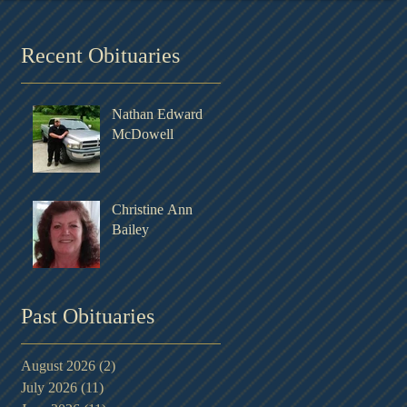
Recent Obituaries
Nathan Edward
d
McDowell
Christine Ann
Bailey
Past Obituaries
August 2026
(2)
2 posts
July 2026
(11)
11 posts