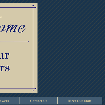
lowers
Contact Us
Meet Our Staff