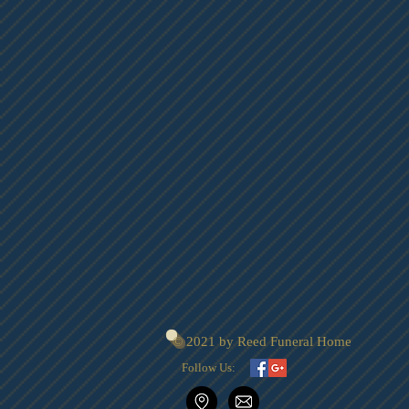
© 2021 by Reed Funeral Home
Follow Us: