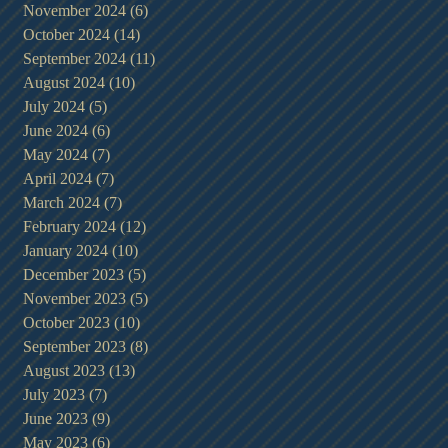
November 2024
(6)
6 posts
October 2024
(14)
14 posts
September 2024
(11)
11 posts
August 2024
(10)
10 posts
July 2024
(5)
5 posts
June 2024
(6)
6 posts
May 2024
(7)
7 posts
April 2024
(7)
7 posts
March 2024
(7)
7 posts
February 2024
(12)
12 posts
January 2024
(10)
10 posts
December 2023
(5)
5 posts
November 2023
(5)
5 posts
October 2023
(10)
10 posts
September 2023
(8)
8 posts
August 2023
(13)
13 posts
July 2023
(7)
7 posts
June 2023
(9)
9 posts
May 2023
(6)
6 posts