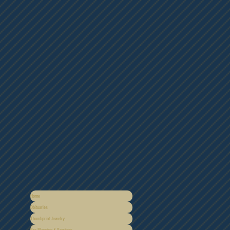
Home
Obituaries
Thumbprint Jewelry