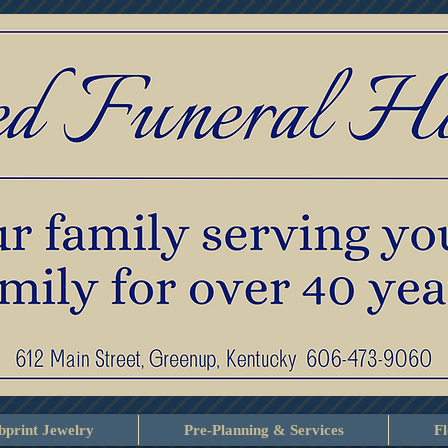
print Jewelry
Pre-Planning & Services
F