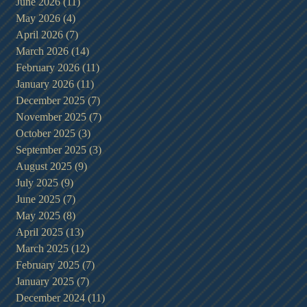
June 2026
(11)
11 posts
May 2026
(4)
4 posts
April 2026
(7)
7 posts
March 2026
(14)
14 posts
February 2026
(11)
11 posts
January 2026
(11)
11 posts
December 2025
(7)
7 posts
November 2025
(7)
7 posts
October 2025
(3)
3 posts
September 2025
(3)
3 posts
August 2025
(9)
9 posts
July 2025
(9)
9 posts
June 2025
(7)
7 posts
May 2025
(8)
8 posts
April 2025
(13)
13 posts
March 2025
(12)
12 posts
February 2025
(7)
7 posts
January 2025
(7)
7 posts
December 2024
(11)
11 posts