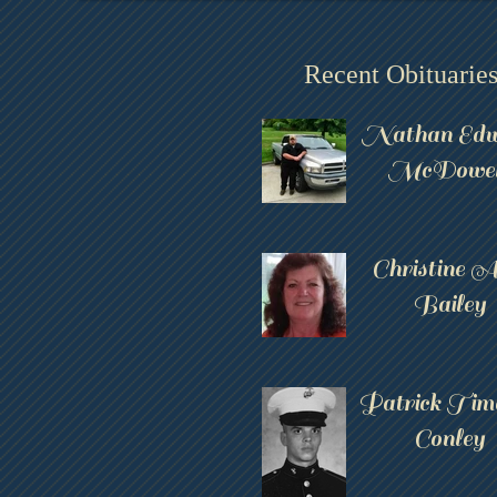
Recent Obituarie
Nathan Edw
McDowel
Christine 
Bailey
Patrick Tim
Conley