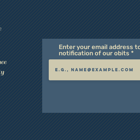
e
Enter your email address t
notification of our obits
ee
ty