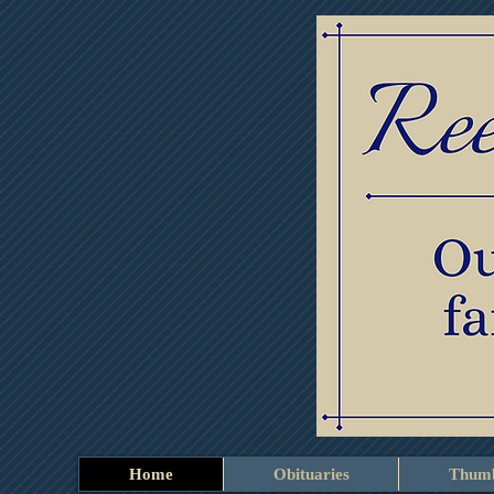
Home
Obituaries
Thumb