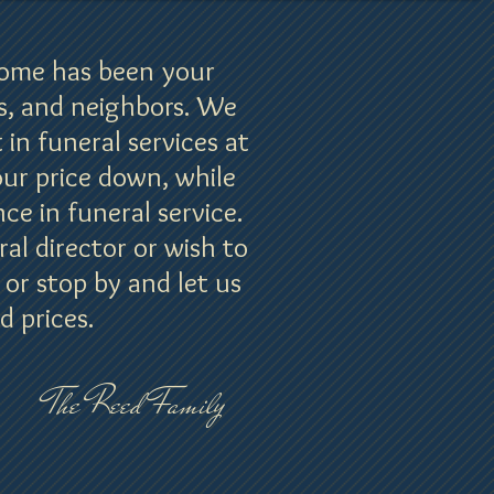
Home has been your
s, and neighbors. We
 in funeral services at
our price down, while
ce in funeral service.
l director or wish to
 or stop by and let us
d prices.
The Reed Family