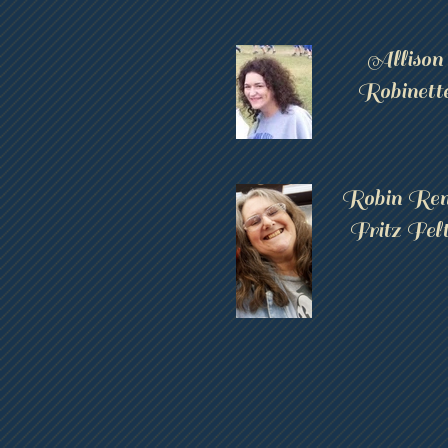
Allison
Robinett
Robin Ren
Fritz Fel