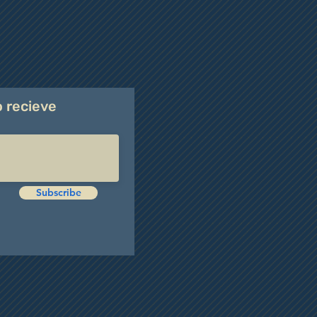
o recieve
Subscribe