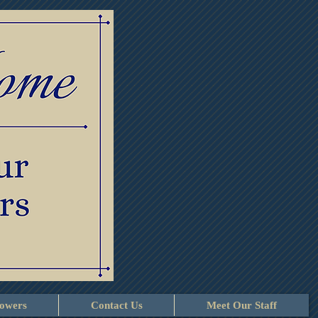
lowers
Contact Us
Meet Our Staff