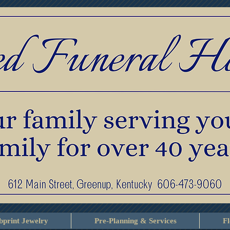
print Jewelry
Pre-Planning & Services
F