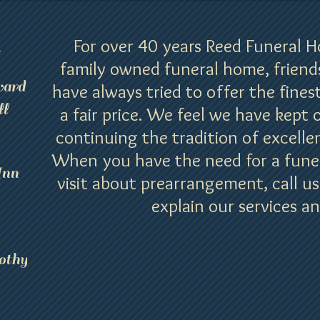
For over 40 years Reed Funeral 
s
family owned funeral home, friend
ard
have always tried to offer the finest
l
a fair price. We feel we have kept 
continuing the tradition of excellen
When you have the need for a funera
Ann
visit about prearrangement, call us
explain our services an
othy