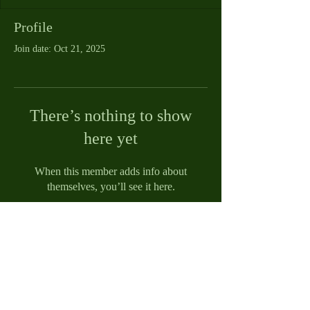
Profile
Join date: Oct 21, 2025
There’s nothing to show
here yet
When this member adds info about
themselves, you’ll see it here.
© 2021 by Reed Funeral Home