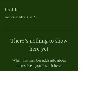
Profile
Join date: May 3, 2025
There’s nothing to show
here yet
When this member adds info about
themselves, you’ll see it here.
© 2021 by Reed Funeral Home